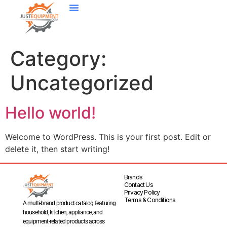
Category:
Uncategorized
Hello world!
Welcome to WordPress. This is your first post. Edit or
delete it, then start writing!
Brands
Contact Us
Privacy Policy
Terms & Conditions
A multi-brand product catalog featuring
household, kitchen, appliance, and
equipment-related products across