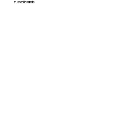
trusted brands.